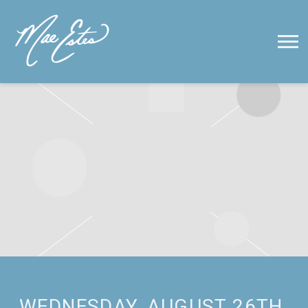
MAE
ESTES
WEDNESDAY, AUGUST 26TH,