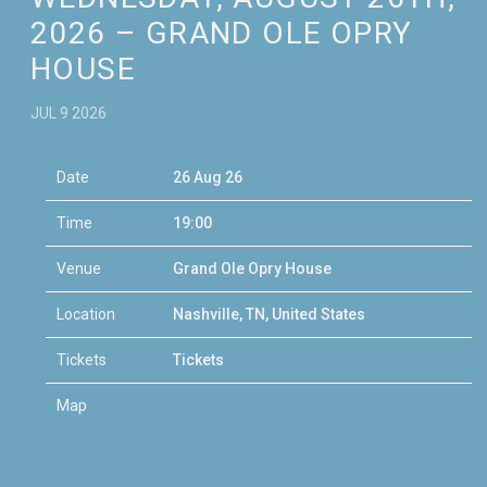
2026 – GRAND OLE OPRY
HOUSE
JUL 9 2026
Date
26 Aug 26
Time
19:00
Venue
Grand Ole Opry House
Location
Nashville, TN, United States
Tickets
Tickets
Map