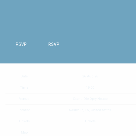
RSVP
RSVP
Date
26 Aug 26
Time
19:00
Venue
Grand Ole Opry House
Location
Nashville, TN, United States
Tickets
Tickets
Map