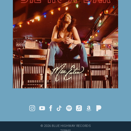
©
2026
BLUE HIGHWAY RECORDS
TERMS