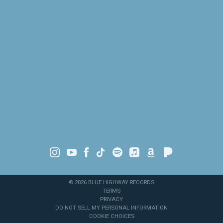
©
2026
BLUE HIGHWAY RECORDS
TERMS
PRIVACY
DO NOT SELL MY PERSONAL INFORMATION
COOKIE CHOICES