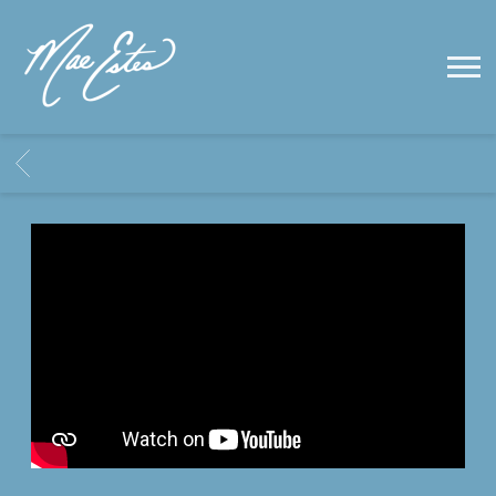
MAE
ESTES
BACK