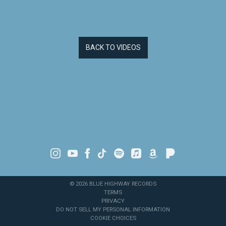
BACK TO VIDEOS
©
2026
BLUE HIGHWAY RECORDS
TERMS
PRIVACY
DO NOT SELL MY PERSONAL INFORMATION
COOKIE CHOICES